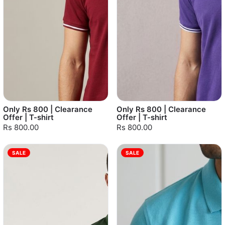
Only Rs 800 | Clearance
Only Rs 800 | Clearance
Offer | T-shirt
Offer | T-shirt
Rs 800.00
Rs 800.00
SALE
SALE