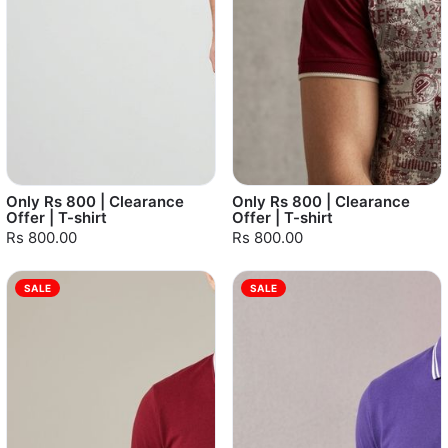
Only Rs 800 | Clearance
Only Rs 800 | Clearance
Offer | T-shirt
Offer | T-shirt
Rs 800.00
Rs 800.00
SALE
SALE