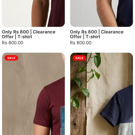
Only Rs 800 | Clearance
Only Rs 800 | Clearance
Offer | T-shirt
Offer | T-shirt
Rs 800.00
Rs 800.00
SALE
SALE