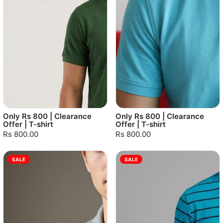
Only Rs 800 | Clearance
Only Rs 800 | Clearance
Offer | T-shirt
Offer | T-shirt
Rs 800.00
Rs 800.00
SALE
SALE