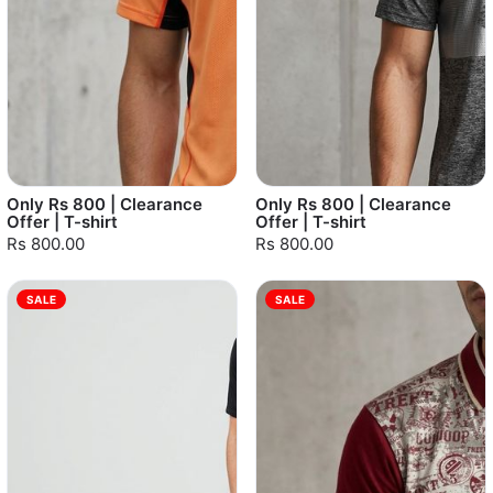
Only Rs 800 | Clearance
Only Rs 800 | Clearance
Offer | T-shirt
Offer | T-shirt
Rs 800.00
Rs 800.00
SALE
SALE