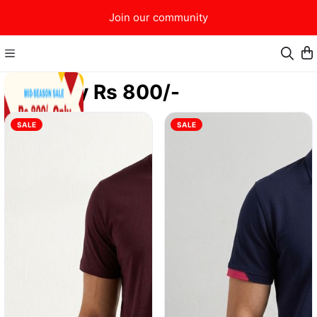
Join our community
Only Rs 800/-
SALE
SALE