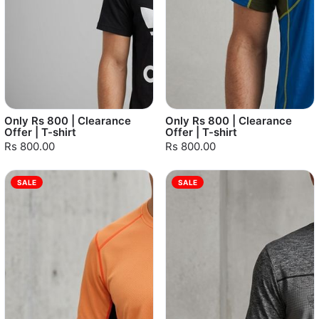
Only Rs 800 | Clearance
Only Rs 800 | Clearance
Offer | T-shirt
Offer | T-shirt
Rs 800.00
Rs 800.00
SALE
SALE