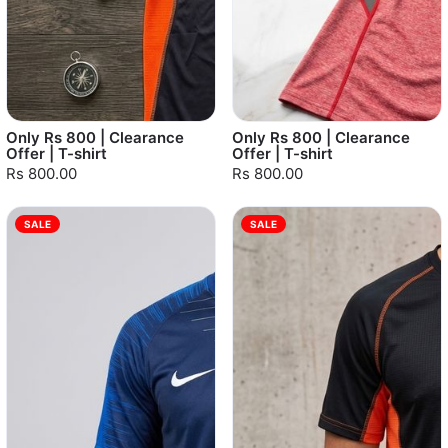
Only Rs 800 | Clearance
Only Rs 800 | Clearance
Offer | T-shirt
Offer | T-shirt
Rs 800.00
Rs 800.00
SALE
SALE