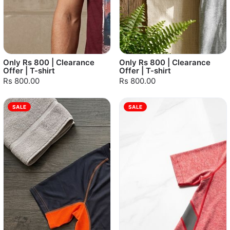
Only Rs 800 | Clearance
Only Rs 800 | Clearance
Offer | T-shirt
Offer | T-shirt
Rs 800.00
Rs 800.00
SALE
SALE