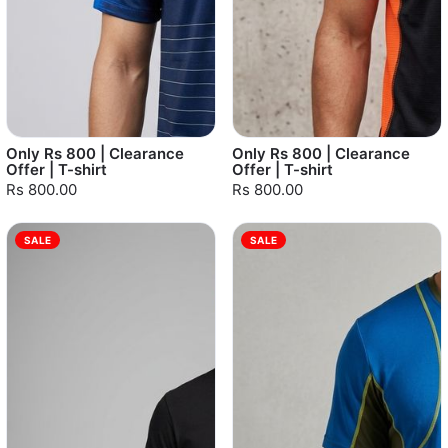
Only Rs 800 | Clearance
Only Rs 800 | Clearance
Offer | T-shirt
Offer | T-shirt
Rs 800.00
Rs 800.00
SALE
SALE