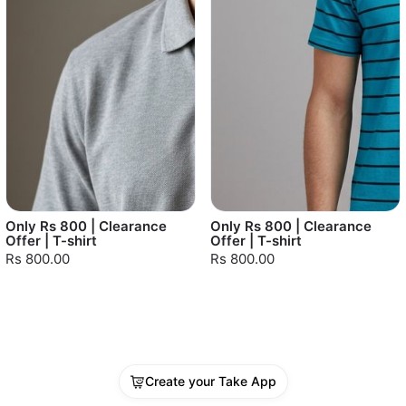
Only Rs 800 | Clearance
Only Rs 800 | Clearance
Offer | T-shirt
Offer | T-shirt
Rs 800.00
Rs 800.00
Create your Take App