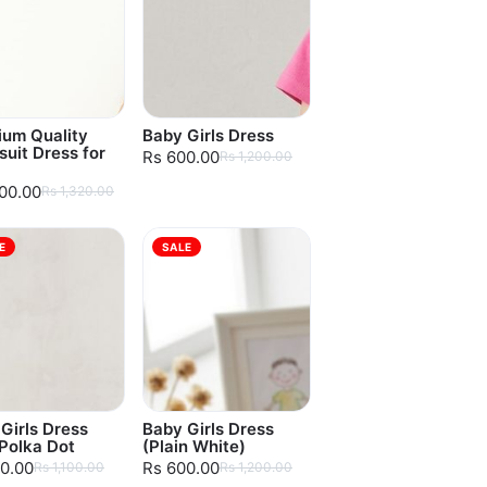
ium Quality
Baby Girls Dress
uit Dress for
Rs 600.00
Rs 1,200.00
100.00
Rs 1,320.00
E
SALE
Girls Dress
Baby Girls Dress
Polka Dot
(Plain White)
0.00
Rs 600.00
Rs 1,100.00
Rs 1,200.00