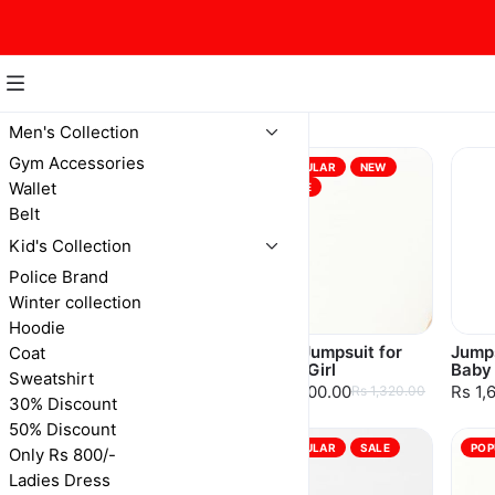
Baby Girls
Men's Collection
Gym Accessories
POPULAR
NEW
Wallet
SALE
Belt
Kid's Collection
Police Brand
Winter collection
Hoodie
Woolen Dress With
Pink Jumpsuit for
Jumps
Coat
Leather Jacket
Baby Girl
Baby 
Sweatshirt
Rs 2,450.00
Rs 1,200.00
Rs 1,
Rs 2,625.00
Rs 1,320.00
30% Discount
50% Discount
POPULAR
SALE
POPULAR
SALE
POP
Only Rs 800/-
Ladies Dress