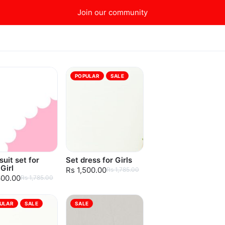
Join our community
POPULAR
SALE
uit set for
Set dress for Girls
Girl
Rs 1,500.00
Rs 1,785.00
600.00
Rs 1,785.00
ULAR
SALE
SALE