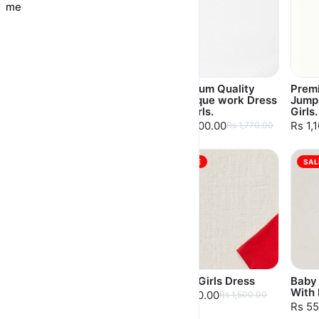
me
Premium Quality
Premium Quality
Prem
Leather Skirt For
Boutique work Dress
Jumps
Girls
for Girls.
Girls.
Rs 1,300.00
Rs 1,500.00
Rs 1,
Rs 1,425.00
Rs 1,770.00
SALE
SALE
SAL
Baby Girls Dress
Baby Girls Dress
Baby 
With 
Rs 750.00
Rs 750.00
Rs 1,500.00
Rs 1,500.00
Rs 55