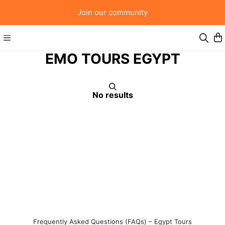
Join our community
EMO TOURS EGYPT
No results
Frequently Asked Questions (FAQs) – Egypt Tours