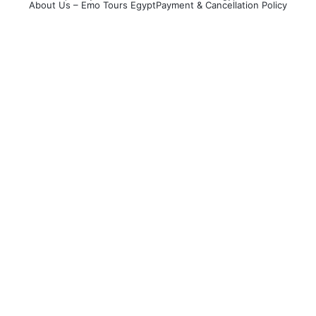
About Us – Emo Tours Egypt
Payment & Cancellation Policy