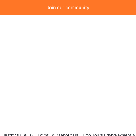
Join our community
Questions (FAQs) – Egypt Tours
About Us – Emo Tours Egypt
Payment & 