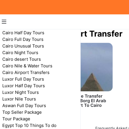
Alexandria Airport Transfer
Cairo Half Day Tours
Cairo Full Day Tours
Alexandria Airport Transfer
Cairo Unusual Tours
Cairo Night Tours
Cairo desert Tours
Cairo Nile & Water Tours
Cairo Airport Transfers
Luxor Full Day Tours
Luxor Half Day Tours
Luxor Night Tours
Private Transfer:
Private Transfer
Luxor Nile Tours
Alexandria Hotel to
From Borg El Arab
Borg Al Arab Airport
Airport To Cairo
Aswan Full Day Tours
Top Seller Package
Tour Package
Egypt Top 10 Things To do
Frequently Asked 