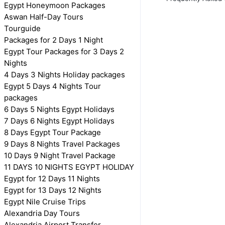
Egypt Honeymoon Packages
Aswan Half-Day Tours
Tourguide
Packages for 2 Days 1 Night
Egypt Tour Packages for 3 Days 2
Nights
4 Days 3 Nights Holiday packages
Egypt 5 Days 4 Nights Tour
packages
6 Days 5 Nights Egypt Holidays
7 Days 6 Nights Egypt Holidays
8 Days Egypt Tour Package
9 Days 8 Nights Travel Packages
10 Days 9 Night Travel Package
11 DAYS 10 NIGHTS EGYPT HOLIDAY
Egypt for 12 Days 11 Nights
Egypt for 13 Days 12 Nights
Egypt Nile Cruise Trips
Alexandria Day Tours
Alexandria Airport Transfer