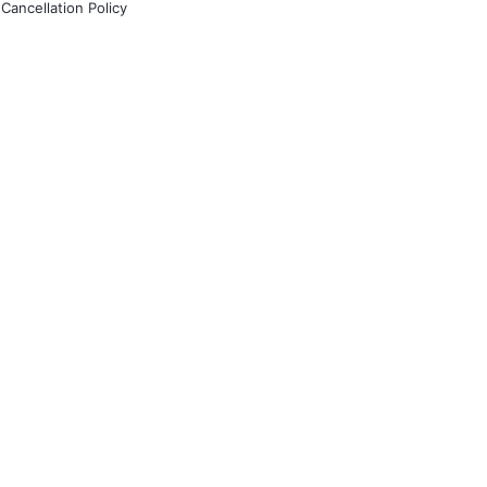
Cancellation Policy