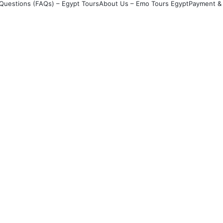
Questions (FAQs) – Egypt Tours
About Us – Emo Tours Egypt
Payment & 