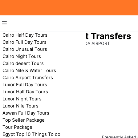
Hurghada Airport Transfers
Cairo Half Day Tours
Cairo Full Day Tours
TRANSFERS FROM & TO HURGHADA AIRPORT
Cairo Unusual Tours
Cairo Night Tours
Cairo desert Tours
Cairo Nile & Water Tours
Cairo Airport Transfers
Luxor Full Day Tours
Luxor Half Day Tours
Luxor Night Tours
Private Transfer
Luxor Nile Tours
From Hurghada to
Aswan
Aswan Full Day Tours
Top Seller Package
Tour Package
Egypt Top 10 Things To do
Frequently Asked 