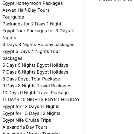
Egypt Honeymoon Packages
Aswan Half-Day Tours
Tourguide
Packages for 2 Days 1 Night
Egypt Tour Packages for 3 Days 2
Nights
4 Days 3 Nights Holiday packages
Egypt 5 Days 4 Nights Tour
packages
6 Days 5 Nights Egypt Holidays
7 Days 6 Nights Egypt Holidays
8 Days Egypt Tour Package
9 Days 8 Nights Travel Packages
10 Days 9 Night Travel Package
11 DAYS 10 NIGHTS EGYPT HOLIDAY
Egypt for 12 Days 11 Nights
Egypt for 13 Days 12 Nights
Egypt Nile Cruise Trips
Alexandria Day Tours
Alexandria Airport Transfer