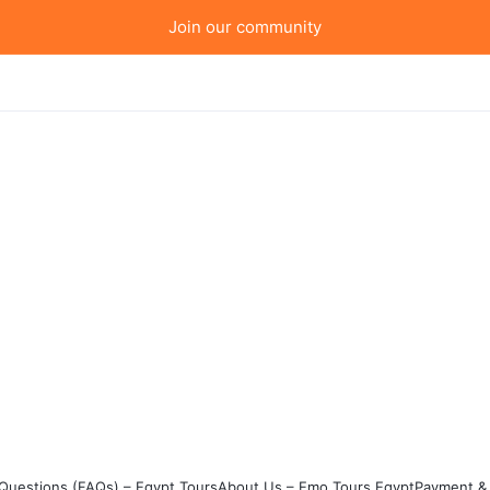
Join our community
Questions (FAQs) – Egypt Tours
About Us – Emo Tours Egypt
Payment & 