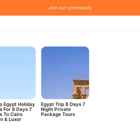
Join our community
 Egypt Holiday
Egypt Trip 8 Days 7
s For 8 Days 7
Night Private
s To Cairo
Package Tours
n & Luxor