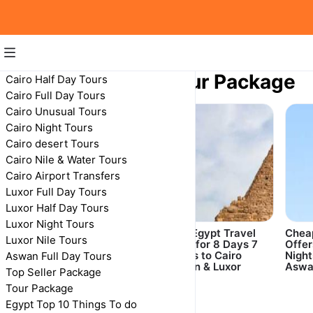
8 Days Egypt Tour Package
Cairo Half Day Tours
Cairo Full Day Tours
8 Days Egypt Tour Package
Cairo Unusual Tours
Cairo Night Tours
Cairo desert Tours
Cairo Nile & Water Tours
Cairo Airport Transfers
Luxor Full Day Tours
Luxor Half Day Tours
Luxor Night Tours
8 Days 7 Nights
Best Egypt Travel
Cheap
Luxor Nile Tours
Cairo, Nile Cruise
deals for 8 Days 7
Offer
from Aswan to Luxor
Nights to Cairo
Night
Aswan Full Day Tours
Included Abu Simbel
Aswan & Luxor
Aswa
Top Seller Package
Tour Package
Egypt Top 10 Things To do