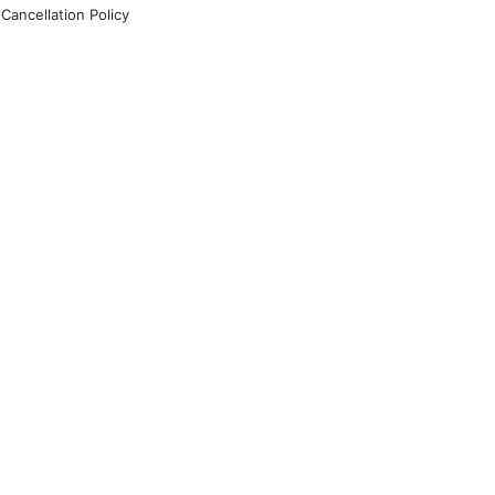
Cancellation Policy