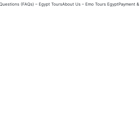
Questions (FAQs) – Egypt Tours
About Us – Emo Tours Egypt
Payment & 