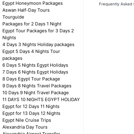
Egypt Honeymoon Packages
Frequently Asked 
Aswan Half-Day Tours
Tourguide
Packages for 2 Days 1 Night
Egypt Tour Packages for 3 Days 2
Nights
4 Days 3 Nights Holiday packages
Egypt 5 Days 4 Nights Tour
packages
6 Days 5 Nights Egypt Holidays
7 Days 6 Nights Egypt Holidays
8 Days Egypt Tour Package
9 Days 8 Nights Travel Packages
10 Days 9 Night Travel Package
11 DAYS 10 NIGHTS EGYPT HOLIDAY
Egypt for 12 Days 11 Nights
Egypt for 13 Days 12 Nights
Egypt Nile Cruise Trips
Alexandria Day Tours
Alexandria Airport Transfer