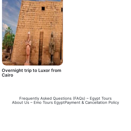
Overnight trip to Luxor from
Cairo
Frequently Asked Questions (FAQs) – Egypt Tours
About Us – Emo Tours Egypt
Payment & Cancellation Policy