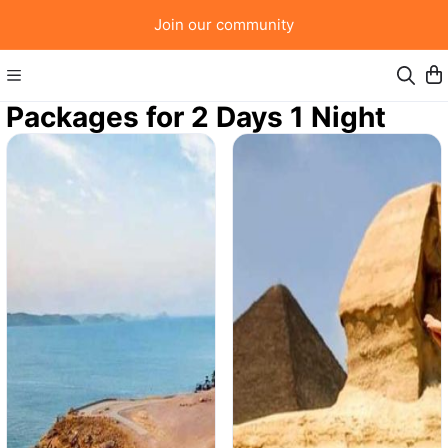
Join our community
Packages for 2 Days 1 Night