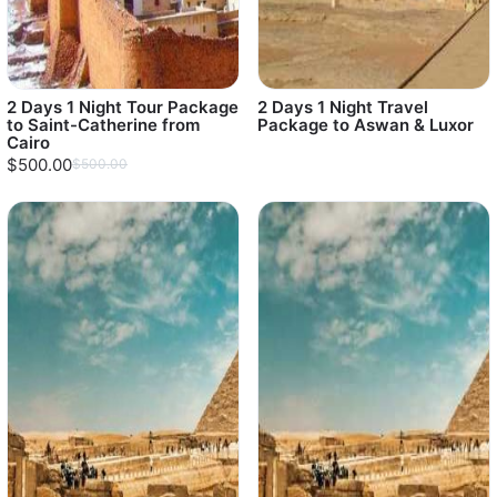
2 Days 1 Night Tour Package
2 Days 1 Night Travel
to Saint-Catherine from
Package to Aswan & Luxor
Cairo
$500.00
$500.00