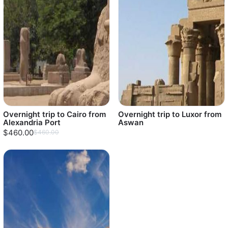
Overnight trip to Cairo from
Overnight trip to Luxor from
Alexandria Port
Aswan
$460.00
$460.00