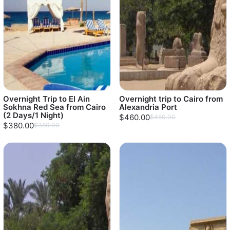
Overnight Trip to El Ain
Overnight trip to Cairo from
Sokhna Red Sea from Cairo
Alexandria Port
(2 Days/1 Night)
$460.00
$460.00
$380.00
$380.00