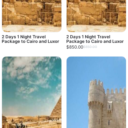
2 Days 1 Night Travel
2 Days 1 Night Travel
Package to Cairo and Luxor
Package to Cairo and Luxor
$850.00
$850.00