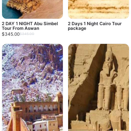
2 DAY 1 NIGHT Abu Simbel
2 Days 1 Night Cairo Tour
Tour From Aswan
package
$345.00
$345.00