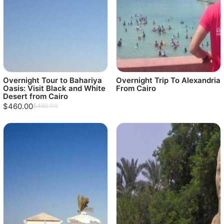
Overnight Tour to Bahariya
Overnight Trip To Alexandria
Oasis: Visit Black and White
From Cairo
Desert from Cairo
$460.00
$460.00