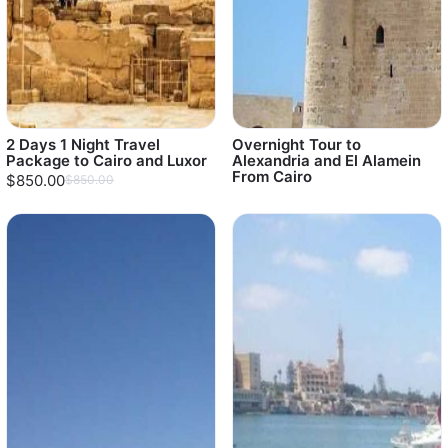
2 Days 1 Night Travel
Overnight Tour to
Package to Cairo and Luxor
Alexandria and El Alamein
From Cairo
$850.00
$850.00