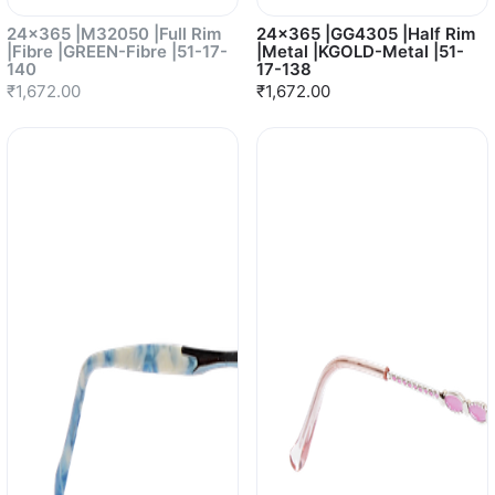
24x365 |M32050 |Full Rim
24x365 |GG4305 |Half Rim
|Fibre |GREEN-Fibre |51-17-
|Metal |KGOLD-Metal |51-
140
17-138
₹1,672.00
₹1,672.00
Sold out