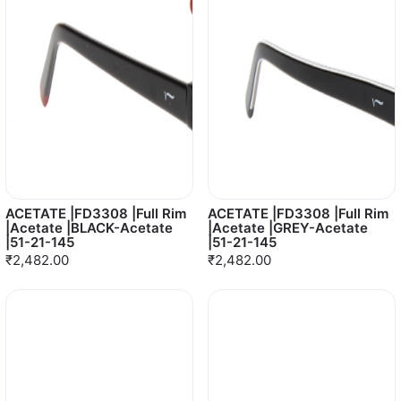
ACETATE |FD3308 |Full Rim
ACETATE |FD3308 |Full Rim
|Acetate |BLACK-Acetate
|Acetate |GREY-Acetate
|51-21-145
|51-21-145
₹2,482.00
₹2,482.00