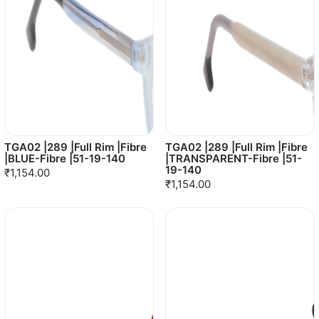
TGA02 |289 |Full Rim |Fibre
TGA02 |289 |Full Rim |Fibre
|BLUE-Fibre |51-19-140
|TRANSPARENT-Fibre |51-
19-140
₹1,154.00
₹1,154.00