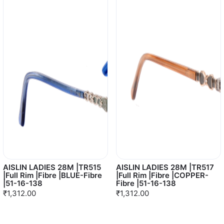
AISLIN LADIES 28M |TR515
AISLIN LADIES 28M |TR517
|Full Rim |Fibre |BLUE-Fibre
|Full Rim |Fibre |COPPER-
|51-16-138
Fibre |51-16-138
₹1,312.00
₹1,312.00