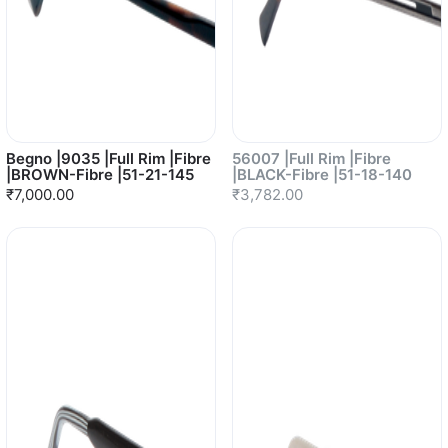
Begno |9035 |Full Rim |Fibre
56007 |Full Rim |Fibre
|BROWN-Fibre |51-21-145
|BLACK-Fibre |51-18-140
₹7,000.00
₹3,782.00
Sold out