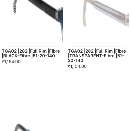
TGA02 |282 |Full Rim |Fibre
TGA02 |282 |Full Rim |Fibre
|BLACK-Fibre |51-20-140
|TRANSPARENT-Fibre |51-
20-140
₹1,154.00
₹1,154.00