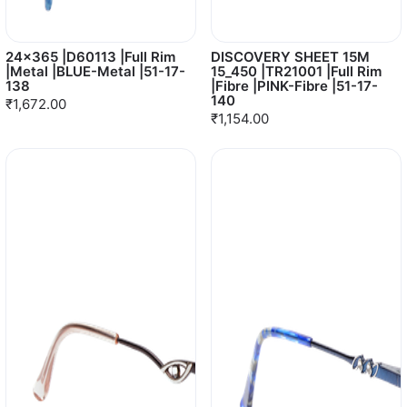
24x365 |D60113 |Full Rim
DISCOVERY SHEET 15M
|Metal |BLUE-Metal |51-17-
15_450 |TR21001 |Full Rim
138
|Fibre |PINK-Fibre |51-17-
140
₹1,672.00
₹1,154.00