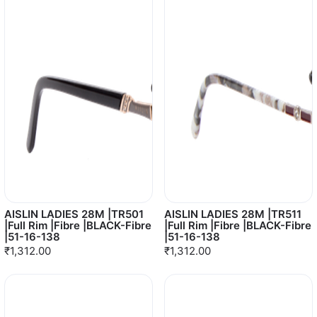
AISLIN LADIES 28M |TR501
AISLIN LADIES 28M |TR511
|Full Rim |Fibre |BLACK-Fibre
|Full Rim |Fibre |BLACK-Fibre
|51-16-138
|51-16-138
₹1,312.00
₹1,312.00