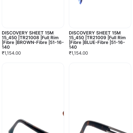
DISCOVERY SHEET 15M
DISCOVERY SHEET 15M
15_450 |TR21008 |Full Rim
15_450 |TR21009 |Full Rim
|Fibre |BROWN-Fibre |51-16-
|Fibre |BLUE-Fibre |51-16-
140
140
₹1,154.00
₹1,154.00