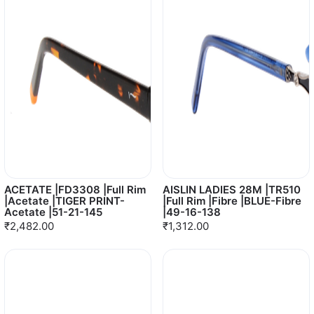
ACETATE |FD3308 |Full Rim
AISLIN LADIES 28M |TR510
|Acetate |TIGER PRINT-
|Full Rim |Fibre |BLUE-Fibre
Acetate |51-21-145
|49-16-138
₹2,482.00
₹1,312.00