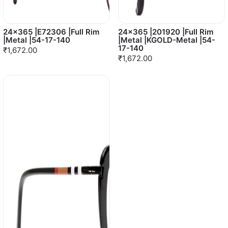
24x365 |E72306 |Full Rim
24x365 |201920 |Full Rim
|Metal |54-17-140
|Metal |KGOLD-Metal |54-
17-140
₹1,672.00
₹1,672.00