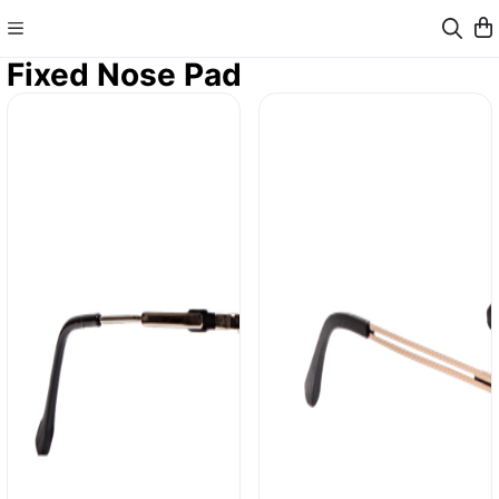
Fixed Nose Pad