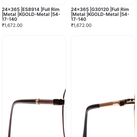
24x365 |ES8914 |Full Rim
24x365 |G30120 |Full Rim
|Metal |KGOLD-Metal |54-
|Metal |KGOLD-Metal |54-
17-140
17-140
₹1,672.00
₹1,672.00