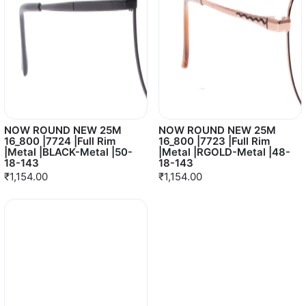
NOW ROUND NEW 25M
NOW ROUND NEW 25M
16_800 |7724 |Full Rim
16_800 |7723 |Full Rim
|Metal |BLACK-Metal |50-
|Metal |RGOLD-Metal |48-
18-143
18-143
₹1,154.00
₹1,154.00