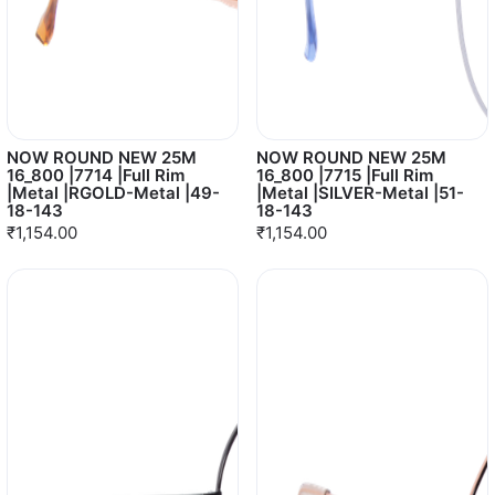
NOW ROUND NEW 25M
NOW ROUND NEW 25M
16_800 |7714 |Full Rim
16_800 |7715 |Full Rim
|Metal |RGOLD-Metal |49-
|Metal |SILVER-Metal |51-
18-143
18-143
₹1,154.00
₹1,154.00