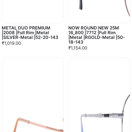
METAL DUO PREMIUM
NOW ROUND NEW 25M
|2008 |Full Rim |Metal
16_800 |7712 |Full Rim
|SILVER-Metal |52-20-143
|Metal |RGOLD-Metal |50-
18-143
₹1,019.00
₹1,154.00