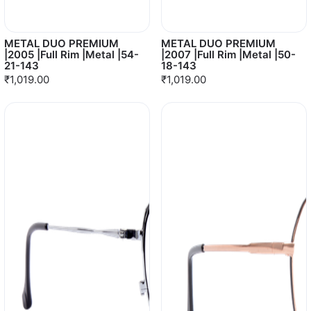
METAL DUO PREMIUM
METAL DUO PREMIUM
|2005 |Full Rim |Metal |54-
|2007 |Full Rim |Metal |50-
21-143
18-143
₹1,019.00
₹1,019.00