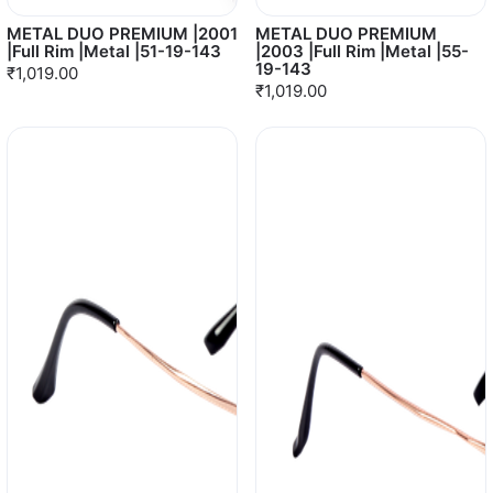
METAL DUO PREMIUM |2001
METAL DUO PREMIUM
|Full Rim |Metal |51-19-143
|2003 |Full Rim |Metal |55-
19-143
₹1,019.00
₹1,019.00