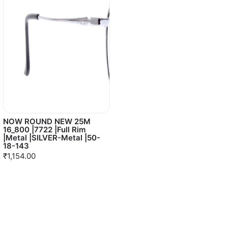
NOW ROUND NEW 25M
16_800 |7722 |Full Rim
|Metal |SILVER-Metal |50-
18-143
₹1,154.00