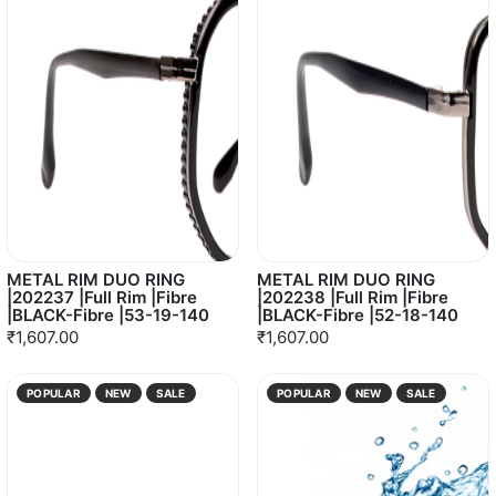
METAL RIM DUO RING
METAL RIM DUO RING
|202237 |Full Rim |Fibre
|202238 |Full Rim |Fibre
|BLACK-Fibre |53-19-140
|BLACK-Fibre |52-18-140
₹1,607.00
₹1,607.00
POPULAR
NEW
SALE
POPULAR
NEW
SALE