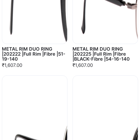
METAL RIM DUO RING
METAL RIM DUO RING
|202222 |Full Rim |Fibre |51-
|202225 |Full Rim |Fibre
19-140
|BLACK-Fibre |54-16-140
₹1,607.00
₹1,607.00