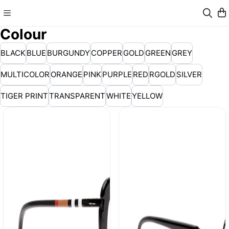
Colour
BLACK
BLUE
BURGUNDY
COPPER
GOLD
GREEN
GREY
MULTICOLOR
ORANGE
PINK
PURPLE
RED
RGOLD
SILVER
TIGER PRINT
TRANSPARENT
WHITE
YELLOW