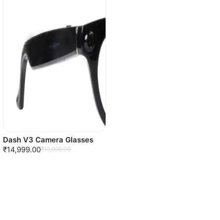
Dash V3 Camera Glasses
₹14,999.00
₹19,999.00