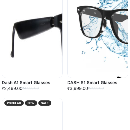
Dash A1 Smart Glasses
DASH S1 Smart Glasses
₹2,499.00
₹3,999.00
₹4,999.00
₹7,999.00
POPULAR
NEW
SALE