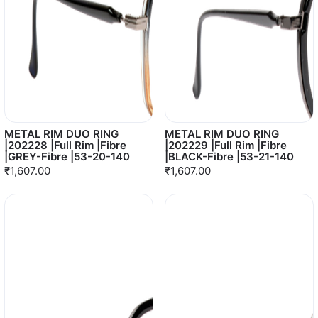
METAL RIM DUO RING
METAL RIM DUO RING
|202228 |Full Rim |Fibre
|202229 |Full Rim |Fibre
|GREY-Fibre |53-20-140
|BLACK-Fibre |53-21-140
₹1,607.00
₹1,607.00