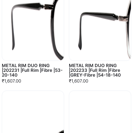
METAL RIM DUO RING
METAL RIM DUO RING
|202231 |Full Rim |Fibre |53-
|202233 |Full Rim |Fibre
20-140
|GREY-Fibre |54-18-140
₹1,607.00
₹1,607.00