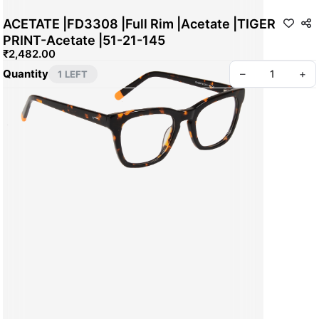
ACETATE |FD3308 |Full Rim |Acetate |TIGER
PRINT-Acetate |51-21-145
₹2,482.00
Quantity
–
+
1 LEFT