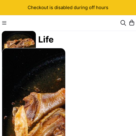
Checkout is disabled during off hours
Kwa Life