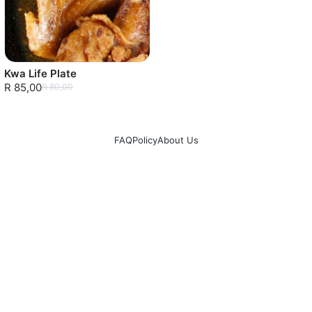
Kwa Life Plate
R 85,00
R 80,00
FAQ
Policy
About Us