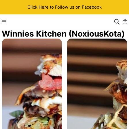
Click Here to Follow us on Facebook
Winnies Kitchen (NoxiousKota)