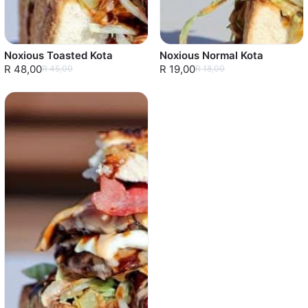
Noxious Toasted Kota
Noxious Normal Kota
R 48,00
R 19,00
R 45,00
R 18,00