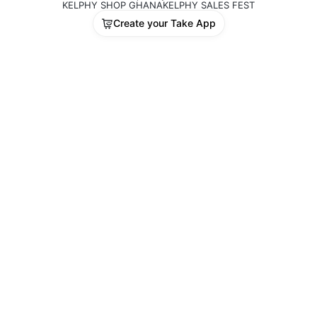
KELPHY SHOP GHANA
KELPHY SALES FEST
Create your Take App