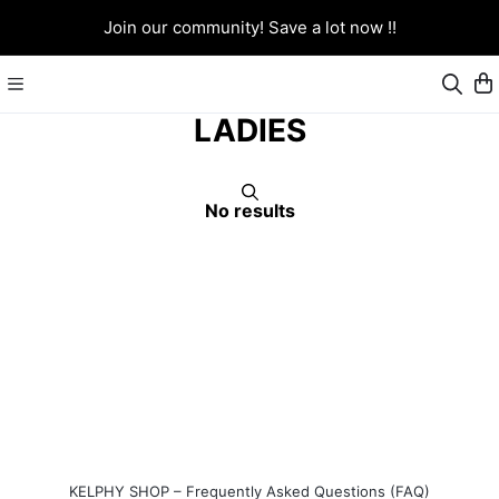
Join our community! Save a lot now !!
LADIES
No results
KELPHY SHOP – Frequently Asked Questions (FAQ)