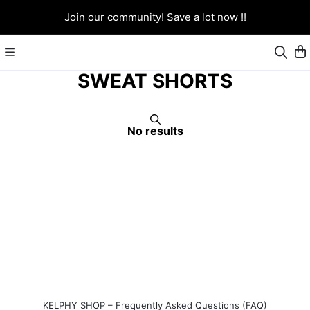
Join our community! Save a lot now !!
SWEAT SHORTS
No results
KELPHY SHOP – Frequently Asked Questions (FAQ)