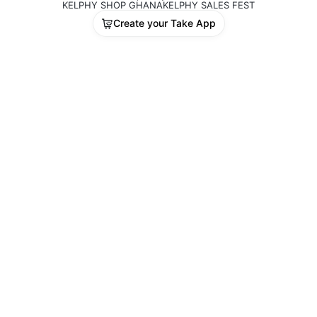
KELPHY SHOP GHANA
KELPHY SALES FEST
Create your Take App