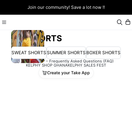
Join our community! Save a lot now !!
SHORTS
SWEAT SHORTS
SUMMER SHORTS
BOXER SHORTS
KELPHY SHOP – Frequently Asked Questions (FAQ)
KELPHY SHOP GHANA
KELPHY SALES FEST
Create your Take App