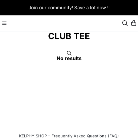
Join our community! Save a lot now !!
CLUB TEE
No results
KELPHY SHOP – Frequently Asked Questions (FAQ)