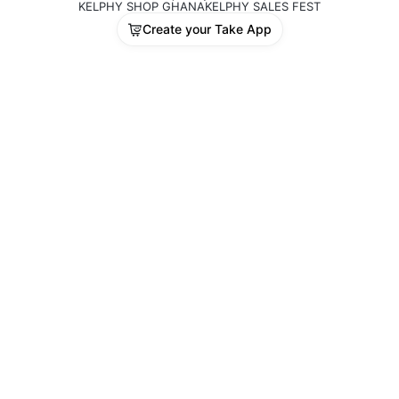
KELPHY SHOP GHANA
KELPHY SALES FEST
Create your Take App