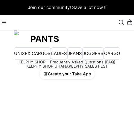
Join our community! Save a lot now !!
PANTS
UNISEX CARGOS
LADIES
JEANS
JOGGERS
CARGO
KELPHY SHOP – Frequently Asked Questions (FAQ)
KELPHY SHOP GHANA
KELPHY SALES FEST
Create your Take App