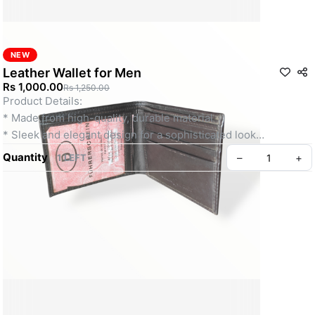
NEW
Leather Wallet for Men
Rs 1,000.00
Rs 1,250.00
Product Details:
* Made from high-quality, durable material
* Sleek and elegant design for a sophisticated look
* Multiple compartments for cash, cards, and ID
Quantity
–
+
1 LEFT
* Slim profile fits comfortably in pockets
* Ideal for everyday use and formal occasions
Create your Take App