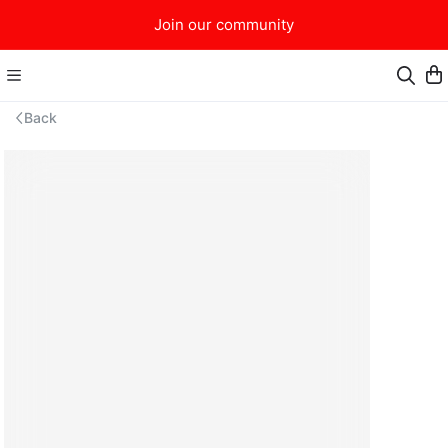
Join our community
Back