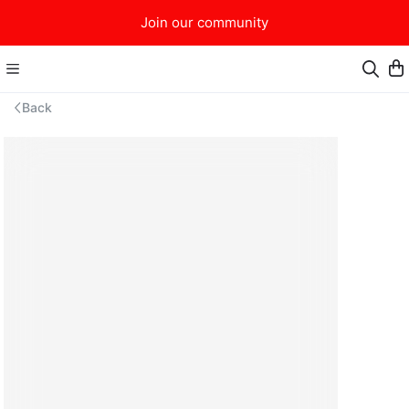
Join our community
Back