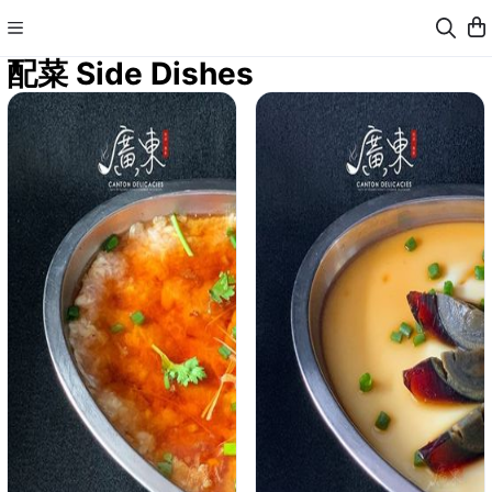
配菜 Side Dishes