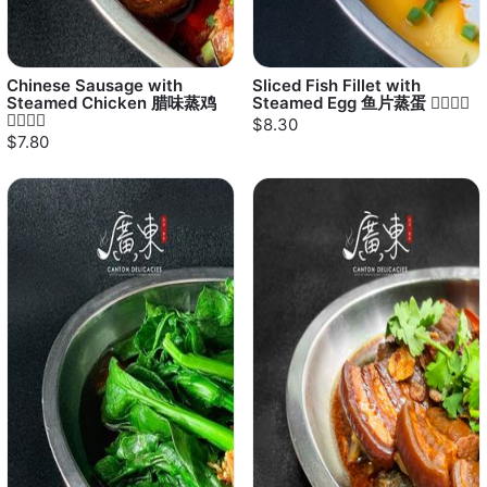
Chinese Sausage with
Sliced Fish Fillet with
Steamed Chicken 腊味蒸鸡
Steamed Egg 鱼片蒸蛋 👍🏻👍🏻
👍🏻👍🏻
$8.30
$7.80