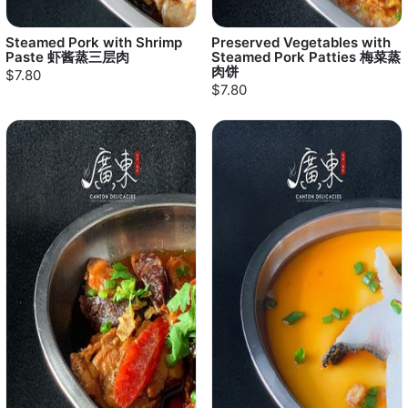
Steamed Pork with Shrimp
Preserved Vegetables with
Paste 虾酱蒸三层肉
Steamed Pork Patties 梅菜蒸
肉饼
$7.80
$7.80