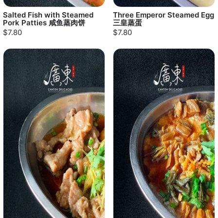
Salted Fish with Steamed
Three Emperor Steamed Egg
Pork Patties 咸鱼蒸肉饼
三皇蒸蛋
$7.80
$7.80