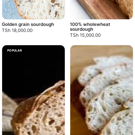
Golden grain sourdough
100% wholewheat
sourdough
TSh 18,000.00
TSh 15,000.00
POPULAR