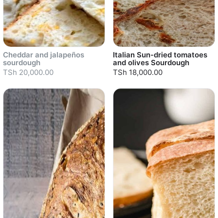
Cheddar and jalapeños
Italian Sun-dried tomatoes
sourdough
and olives Sourdough
TSh 20,000.00
TSh 18,000.00
Sold out