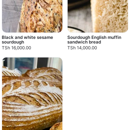
Black and white sesame
Sourdough English muffin
sourdough
sandwich bread
TSh 16,000.00
TSh 14,000.00