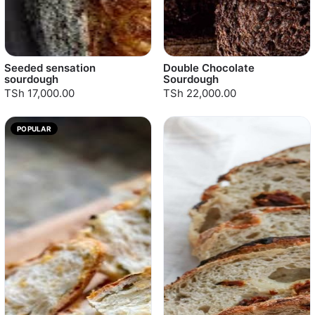
Seeded sensation
Double Chocolate
sourdough
Sourdough
TSh 17,000.00
TSh 22,000.00
POPULAR