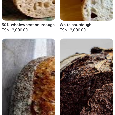
50% wholewheat sourdough
White sourdough
TSh 12,000.00
TSh 12,000.00