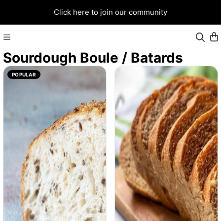
Click here to join our community
Sourdough Boule / Batards
POPULAR