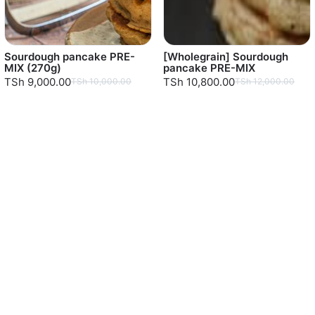
Sourdough pancake PRE-
[Wholegrain] Sourdough
MIX (270g)
pancake PRE-MIX
TSh 9,000.00
TSh 10,800.00
TSh 10,000.00
TSh 12,000.00