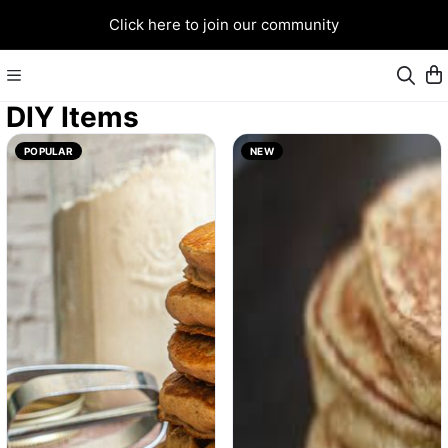
Click here to join our community
DIY Items
POPULAR
NEW