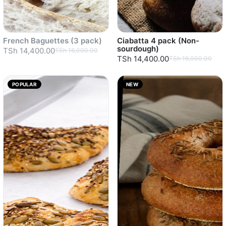
French Baguettes (3 pack)
Ciabatta 4 pack (Non-
sourdough)
TSh 14,400.00
TSh 16,000.00
TSh 14,400.00
TSh 16,000.00
POPULAR
NEW
Sold out