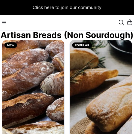
Click here to join our community
Artisan Breads (Non Sourdough)
NEW
POPULAR