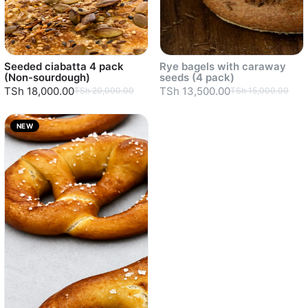
Seeded ciabatta 4 pack
Rye bagels with caraway
(Non-sourdough)
seeds (4 pack)
TSh 18,000.00
TSh 13,500.00
TSh 20,000.00
TSh 15,000.00
NEW
Sold out