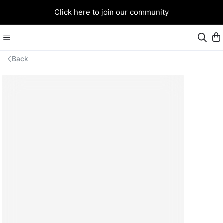
Click here to join our community
Back