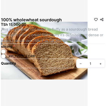
100% wholewheat sourdough
TSh 15,000.00
This whole grain loaf is not as fluffy as a sourdough bread 
made with mostly bread flour, but’s it’s definitely not dense or 
heavy. I would describe it as full and wholesome.
slicing
*
sliced
Photographs for illustration purpose only
##UNSLICED##
Quantity
–
+