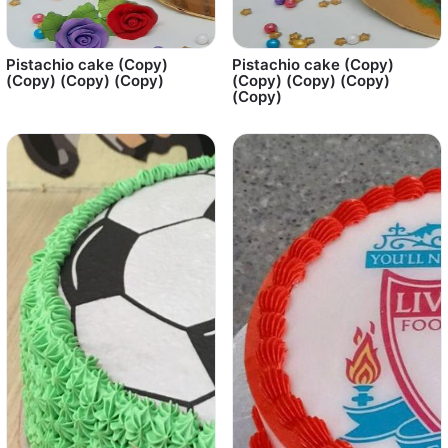
Pistachio cake (Copy)
Pistachio cake (Copy)
(Copy) (Copy) (Copy)
(Copy) (Copy) (Copy)
(Copy)