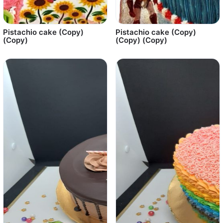
Pistachio cake (Copy)
Pistachio cake (Copy)
(Copy)
(Copy) (Copy)