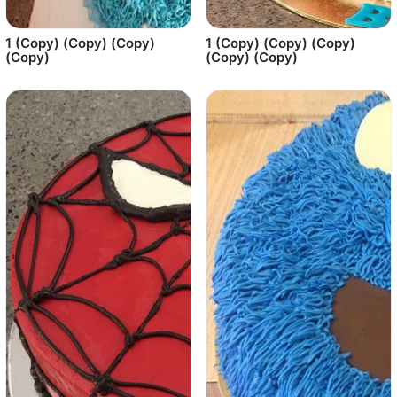
1 (Copy) (Copy) (Copy)
1 (Copy) (Copy) (Copy)
(Copy)
(Copy) (Copy)