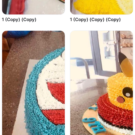
1 (Copy) (Copy)
1 (Copy) (Copy) (Copy)