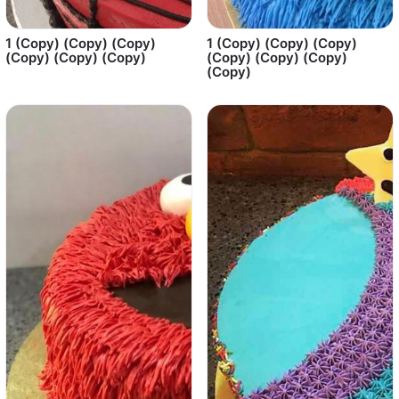
1 (Copy) (Copy) (Copy)
1 (Copy) (Copy) (Copy)
(Copy) (Copy) (Copy)
(Copy) (Copy) (Copy)
(Copy)