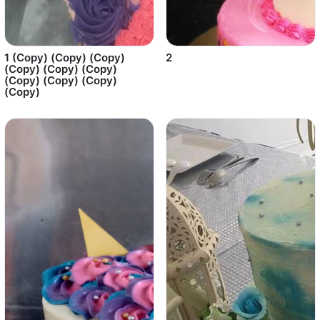
1 (Copy) (Copy) (Copy)
2
(Copy) (Copy) (Copy)
(Copy) (Copy) (Copy)
(Copy)