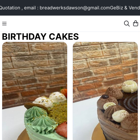
ion , email : breadwerksdawson@gmail.com
GeBiz & Vendors@G
BIRTHDAY CAKES