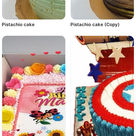
Pistachio cake
Pistachio cake (Copy)