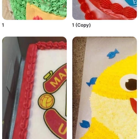
1
1 (Copy)