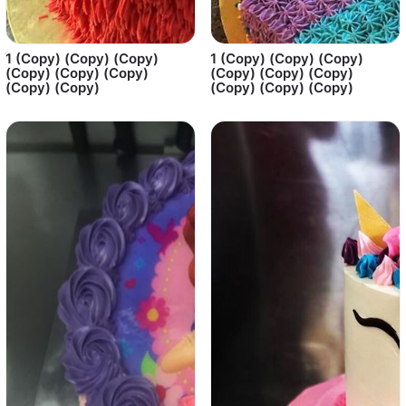
1 (Copy) (Copy) (Copy)
1 (Copy) (Copy) (Copy)
(Copy) (Copy) (Copy)
(Copy) (Copy) (Copy)
(Copy) (Copy)
(Copy) (Copy) (Copy)