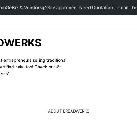
om
GeBiz & Vendors@Gov approved. Need Quotation , email : 
DWERKS
ntrepreneurs selling traditional 
tified halal too! Check out @ 
rks”.
ABOUT BREADWERKS