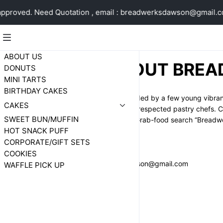
proved. Need Quotation , email : breadwerksdawson@gmail.c
ABOUT US
ABOUT BREA
DONUTS
MINI TARTS
BIRTHDAY CAKES
Breadwerks is spearheaded by a few young vibrant e
CAKES
breads/cakes baked by respected pastry chefs. Cer
SWEET BUN/MUFFIN
www.breadwerks.sg or Grab-food search “Breadwe
HOT SNACK PUFF
CORPORATE/GIFT SETS
WHATAPPS 96974041
COOKIES
EMAIL : breadwerksdawson@gmail.com
WAFFLE PICK UP