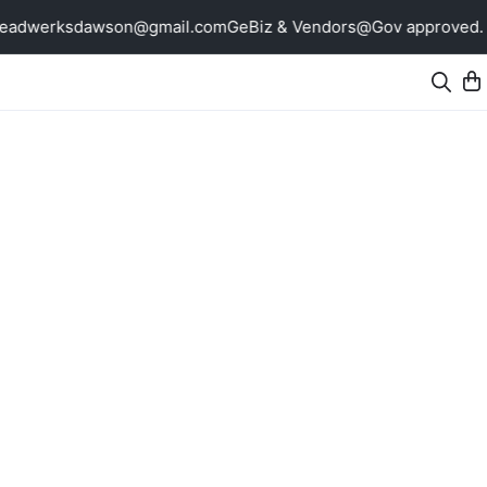
breadwerksdawson@gmail.com
GeBiz & Vendors@Gov approved. N