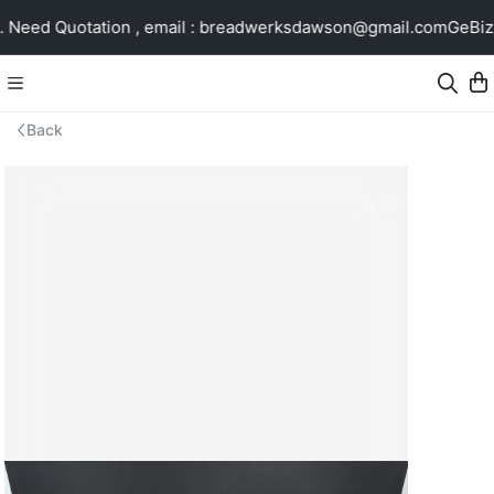
Need Quotation , email : breadwerksdawson@gmail.com
GeBiz 
Back