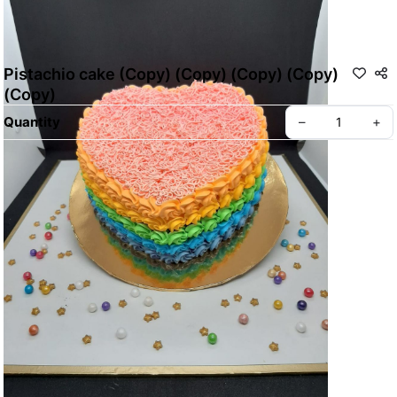
Pistachio cake (Copy) (Copy) (Copy) (Copy)
(Copy)
Quantity
–
+
ABOUT BREADWERKS