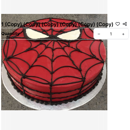
1 (Copy) (Copy) (Copy) (Copy) (Copy) (Copy)
Quantity
–
+
ABOUT BREADWERKS