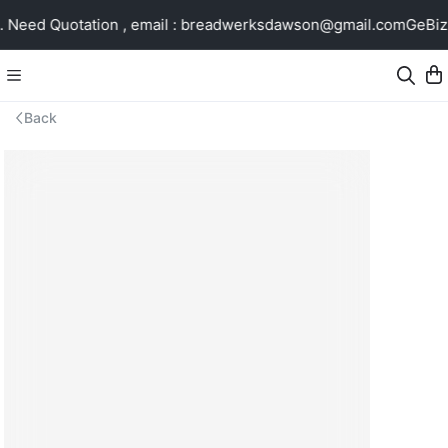
Need Quotation , email : breadwerksdawson@gmail.com
GeBiz 
Back