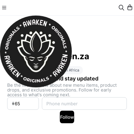
Awaken.za
South Africa
Follow and stay updated
Be the first to know about new menu items, product
drops, and exclusive promotions. Follow for early
access to what's coming next.
Follow