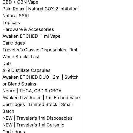
CBD + CBN Vape
Pain Relax | Natural COX-2 inhibitor |
Natural SSRI
Topicals
Hardware & Accessories
Awaken ETCHED | 1ml Vape
Cartridges
Traveler’s Classic Disposables | 1ml |
While Stocks Last
Dab
Δ-9 Distillate Capsules
Awaken ETCHED DUO | 2ml | Switch
or Blend Strains
Neuro | THCA, CBD & CBGA
Awaken Live Rosin | 1ml Etched Vape
Cartridges | Limited Stock | Small
Batch
NEW | Traveler's 1ml Disposables
NEW | Traveler's 1ml Ceramic
Cartridges