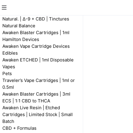
Natural Balance
Natural. | Δ-9 + CBD | Tinctures
Natural Balance
Awaken Blaster Cartridges | 1ml
Hamilton Devices
Awaken Vape Cartridge Devices
Edibles
Awaken ETCHED | 1ml Disposable
Vapes
Pets
Natural Balance |
Traveler’s Vape Cartridges | 1ml or
FECO 1 : 1 CBD
0.5ml
R 350,00
Awaken Blaster Cartridges | 3ml
ECS | 1:1 CBD to THCA
Awaken Live Resin | Etched
Cartridges | Limited Stock | Small
Batch
CBD + Formulas