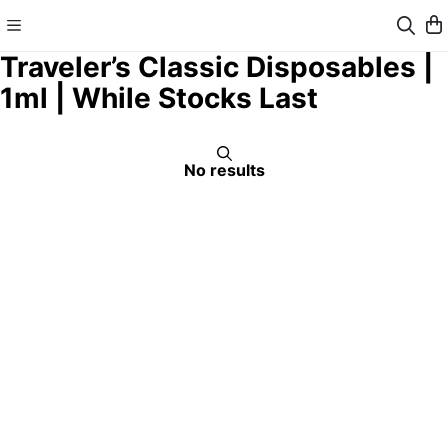
Traveler’s Classic Disposables |
1ml | While Stocks Last
No results