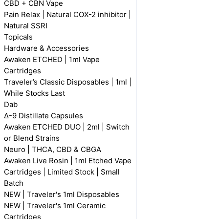
CBD + CBN Vape
Pain Relax | Natural COX-2 inhibitor |
Natural SSRI
Topicals
Hardware & Accessories
Awaken ETCHED | 1ml Vape
Cartridges
Traveler’s Classic Disposables | 1ml |
While Stocks Last
Dab
Δ-9 Distillate Capsules
Awaken ETCHED DUO | 2ml | Switch
or Blend Strains
Neuro | THCA, CBD & CBGA
Awaken Live Rosin | 1ml Etched Vape
Cartridges | Limited Stock | Small
Batch
NEW | Traveler's 1ml Disposables
NEW | Traveler's 1ml Ceramic
Cartridges