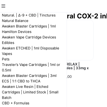
Pain Relax | Natural COX-2 in
Natural. | Δ-9 + CBD | Tinctures
Natural Balance
Awaken Blaster Cartridges | 1ml
Hamilton Devices
Awaken Vape Cartridge Devices
Edibles
Awaken ETCHED | 1ml Disposable
Vapes
Pets
PAIN RELAX |
PAIN RELAX |
Traveler’s Vape Cartridges | 1ml or
Tincture | 1000mg |
Capsules | 33mg x
0.5ml
30ml
30
Awaken Blaster Cartridges | 3ml
R 400,00
R 500,00
ECS | 1:1 CBD to THCA
Awaken Live Resin | Etched
Cartridges | Limited Stock | Small
Batch
CBD + Formulas