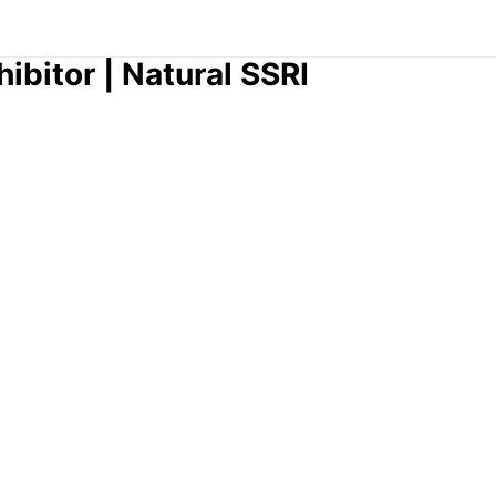
hibitor | Natural SSRI