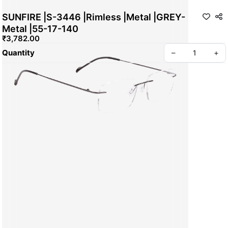
SUNFIRE |S-3446 |Rimless |Metal |GREY-
Metal |55-17-140
₹3,782.00
Quantity
–
+