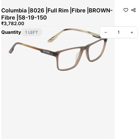
Columbia |8026 |Full Rim |Fibre |BROWN-
Fibre |58-19-150
₹3,782.00
Quantity
–
+
1 LEFT