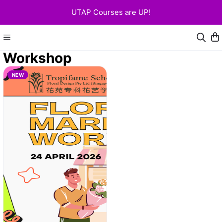
UTAP Courses are UP!
Workshop
NEW