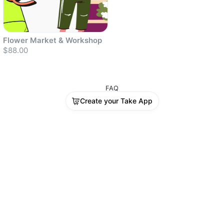
Flower Market & Workshop
$88.00
FAQ
Create your Take App
Sold out