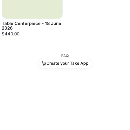
Table Centerpiece - 18 June
2026
$440.00
FAQ
Create your Take App