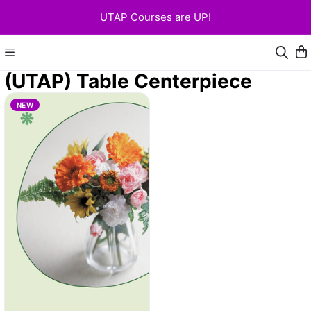
UTAP Courses are UP!
(UTAP) Table Centerpiece
NEW