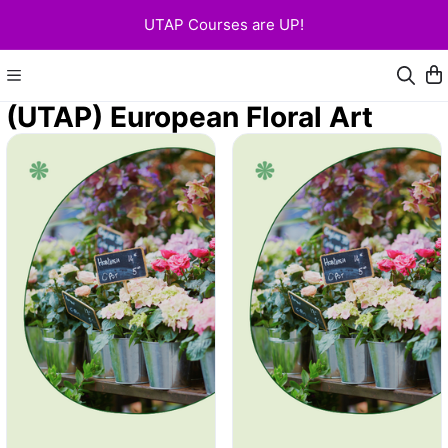
UTAP Courses are UP!
(UTAP) European Floral Art