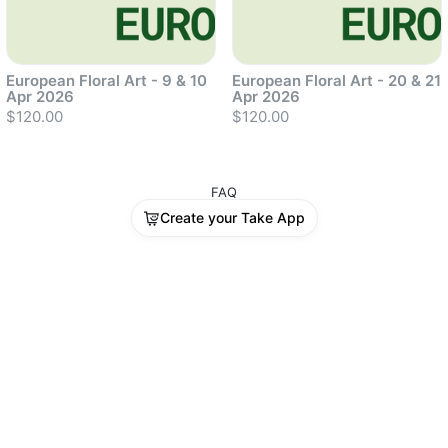
European Floral Art - 9 & 10
European Floral Art - 20 & 21
Apr 2026
Apr 2026
$120.00
$120.00
FAQ
Sold out
Sold out
Create your Take App