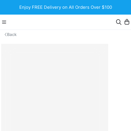
Enjoy FREE Delivery on All Orders Over $100
Back