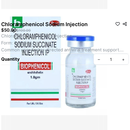
Chloramphenicol Sodium Injection
$50.00
$100.00
Chloramphenicol Sodium Injection.
Form: injection.
Common use: doctor-directed antiviral treatment support.
Designed to support consistent, reliable antiviral care.
Quantity
–
+
Use only under qualified medical supervision.
FAQ