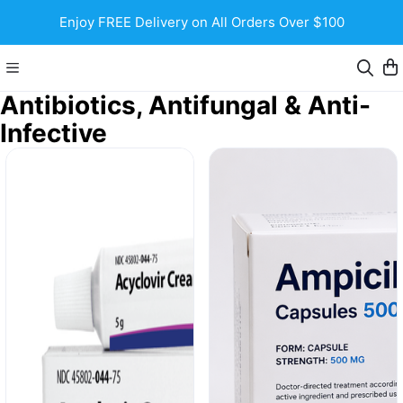
Enjoy FREE Delivery on All Orders Over $100
Antibiotics, Antifungal & Anti-
Infective