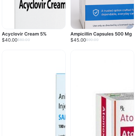
Acyclovir Cream 5%
Ampicillin Capsules 500 Mg
$40.00
$45.00
$80.00
$90.00