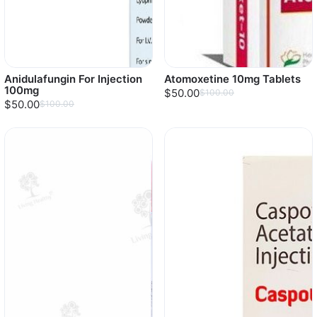
Anidulafungin For Injection
Atomoxetine 10mg Tablets
100mg
$50.00
$100.00
$50.00
$100.00