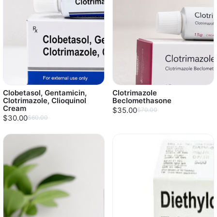
Clobetasol, Gentamicin,
Clotrimazole
Clotrimazole, Clioquinol
Beclomethasone
Cream
$35.00
$70.00
$30.00
$60.00