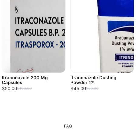
Itraconazole 200 Mg
Itraconazole Dusting
Capsules
Powder 1%
$50.00
$45.00
$100.00
$90.00
FAQ