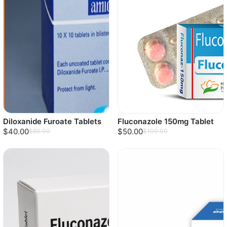
Diloxanide Furoate Tablets
Fluconazole 150mg Tablet
$40.00
$50.00
$80.00
$100.00