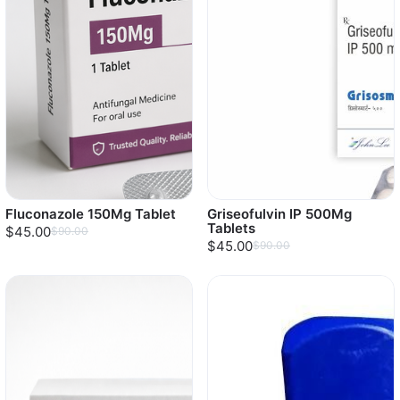
Fluconazole 150Mg Tablet
Griseofulvin IP 500Mg
Tablets
$45.00
$90.00
$45.00
$90.00