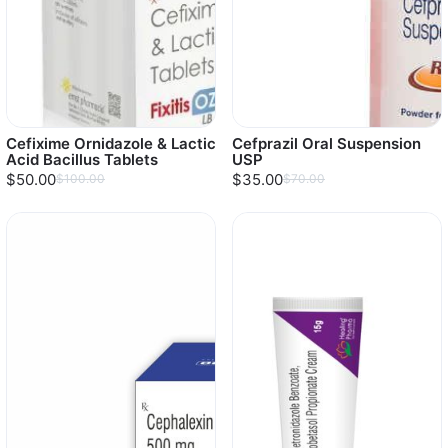
Cefixime Ornidazole & Lactic
Cefprazil Oral Suspension
Acid Bacillus Tablets
USP
$50.00
$35.00
$100.00
$70.00