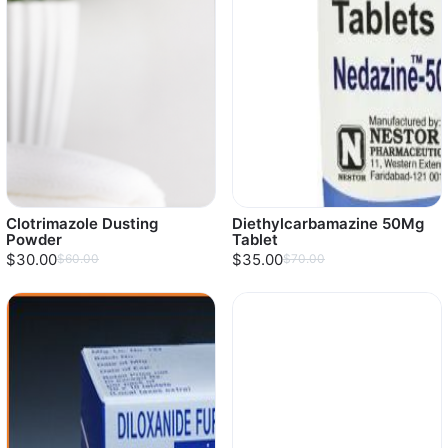
Clotrimazole Dusting
Diethylcarbamazine 50Mg
Powder
Tablet
$30.00
$35.00
$60.00
$70.00