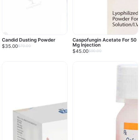
Candid Dusting Powder
Caspofungin Acetate For 50
Mg Injection
$35.00
$70.00
$45.00
$90.00