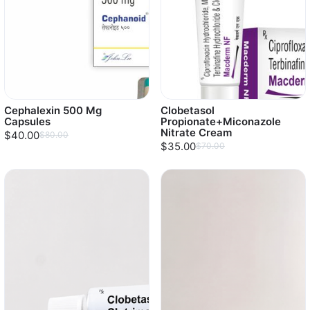
Cephalexin 500 Mg
Clobetasol
Capsules
Propionate+Miconazole
Nitrate Cream
$40.00
$80.00
$35.00
$70.00