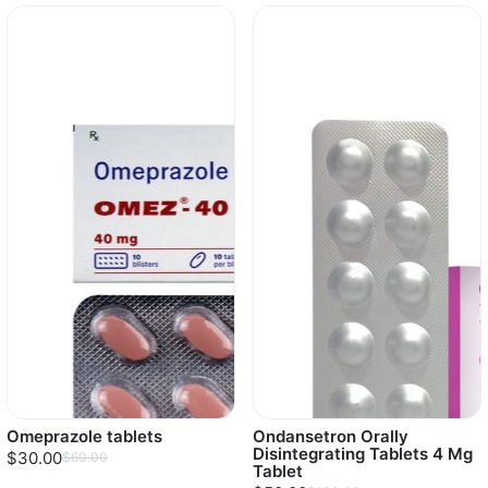
Omeprazole tablets
Ondansetron Orally
Disintegrating Tablets 4 Mg
$30.00
$60.00
Tablet