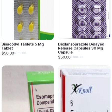
Bisacodyl Tablets 5 Mg
Dexlansoprazole Delayed
Tablet
Release Capsules 30 Mg
Capsule
$50.00
$100.00
$50.00
$100.00