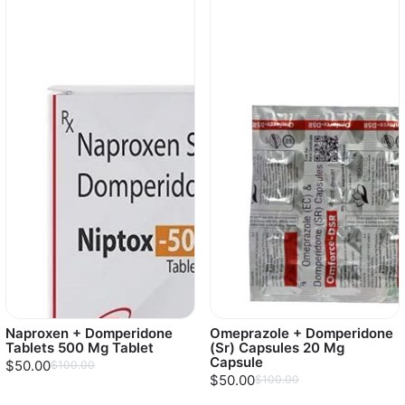
Naproxen + Domperidone
Omeprazole + Domperidone
Tablets 500 Mg Tablet
(Sr) Capsules 20 Mg
Capsule
$50.00
$100.00
$50.00
$100.00