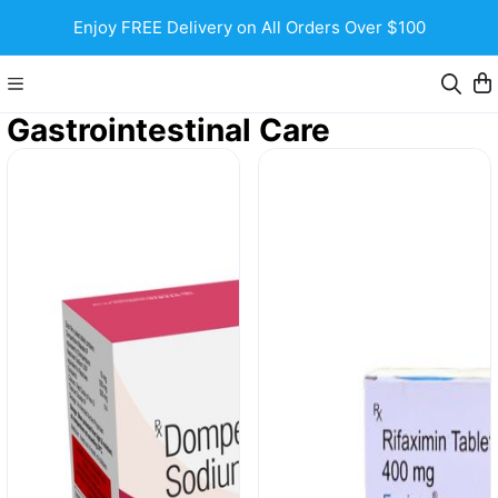
Enjoy FREE Delivery on All Orders Over $100
Gastrointestinal Care