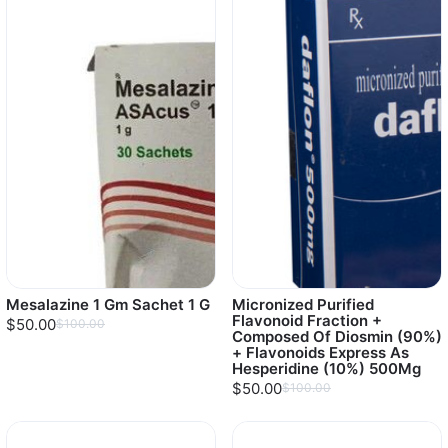
Mesalazine 1 Gm Sachet 1 G
Micronized Purified
Flavonoid Fraction +
$50.00
$100.00
Composed Of Diosmin (90%)
+ Flavonoids Express As
Hesperidine (10%) 500Mg
$50.00
$100.00