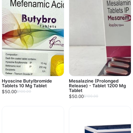
Hyoscine Butylbromide
Mesalazine (Prolonged
Tablets 10 Mg Tablet
Release) - Tablet 1200 Mg
Tablet
$50.00
$100.00
$50.00
$100.00