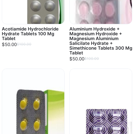
Acotiamide Hydrochloride
Aluminium Hydroxide +
Hydrate Tablets 100 Mg
Magnesium Hydroxide +
Tablet
Magnesium Aluminium
Salicilate Hydrate +
$50.00
$100.00
Simethicone Tablets 300 Mg
Tablet
$50.00
$100.00