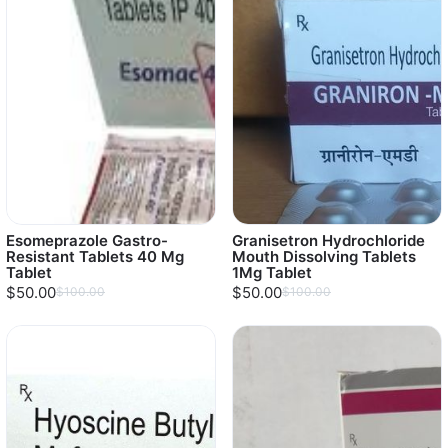
Esomeprazole Gastro-
Granisetron Hydrochloride
Resistant Tablets 40 Mg
Mouth Dissolving Tablets
Tablet
1Mg Tablet
$50.00
$50.00
$100.00
$100.00