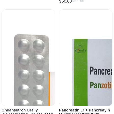
$50.00
$100.00
Ondansetron Orally
Pancreatin Er + Pancreayin