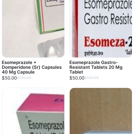
Esomeprazole +
Esomeprazole Gastro-
Domperidone (Sr) Capsules
Resistant Tablets 20 Mg
40 Mg Capsule
Tablet
$50.00
$50.00
$100.00
$100.00