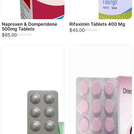
Naproxen & Domperidone
Rifaximin Tablets 400 Mg
500mg Tablets
$45.00
$90.00
$65.00
$130.00