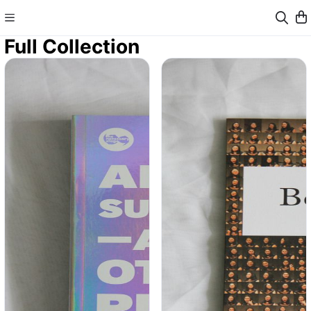
Full Collection