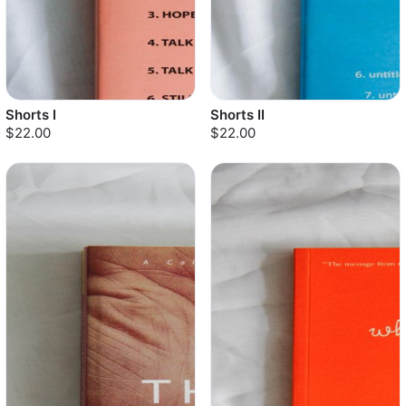
Shorts I
Shorts II
$22.00
$22.00