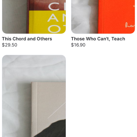
This Chord and Others
Those Who Can't, Teach
$29.50
$16.90