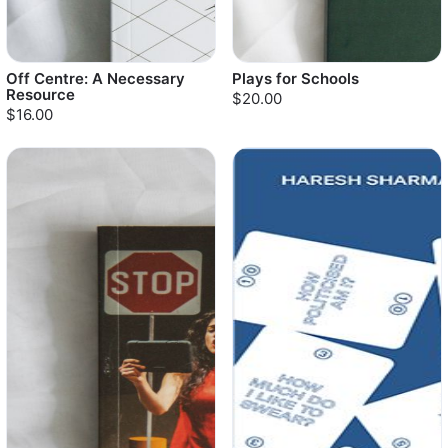
Off Centre: A Necessary
Plays for Schools
Resource
$20.00
$16.00