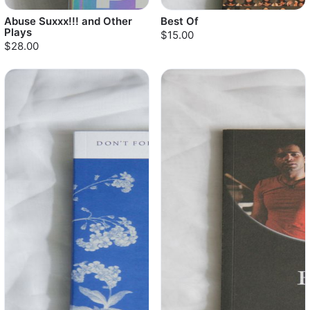
Abuse Suxxx!!! and Other
Best Of
Plays
$15.00
$28.00