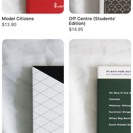
Model Citizens
Off Centre (Students'
Edition)
$13.90
$14.95