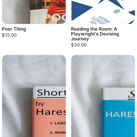
Poor Thing
Reading the Room: A
Playwright's Devising
$15.00
Journey
$30.00