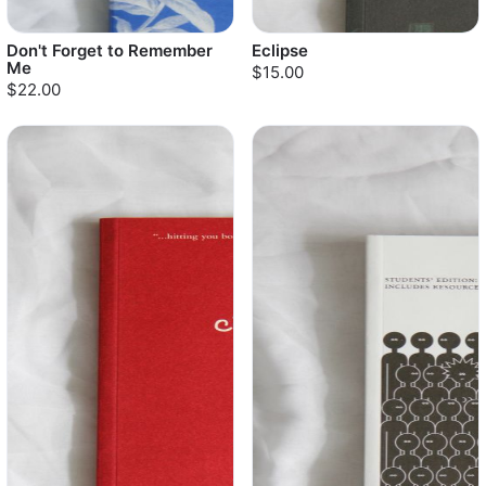
Don't Forget to Remember
Eclipse
Me
$15.00
$22.00