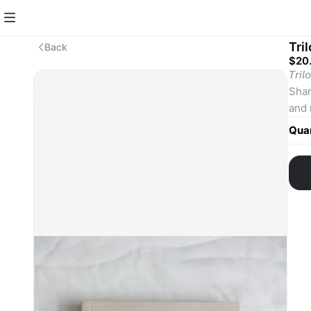
Tri
Back
$20
𝘛𝘳
Shar
and 
that
Quan
Writ
𝘍𝘶𝘯
𝘎𝘦
narr
cult
Thes
The 
accl
be c