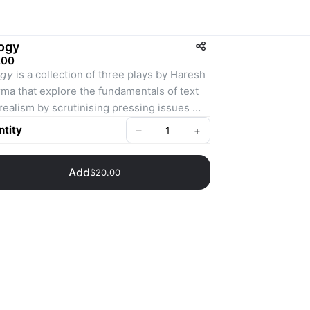
logy
.00
𝘭𝘰𝘨𝘺 is a collection of three plays by Haresh 
ma that explore the fundamentals of text 
realism by scrutinising pressing issues 
 affect contemporary society.⁣
tity
–
+
ten between 2006 and 2008, the plays –
Add
$20.00
𝘥𝘢𝘮𝘦𝘯𝘵𝘢𝘭𝘭𝘺 𝘏𝘢𝘱𝘱𝘺, 𝘎𝘰𝘰𝘥 𝘗𝘦𝘰𝘱𝘭𝘦 and 
𝘶𝘬 𝘎𝘪𝘳𝘭𝘴–feature simple but powerful 
atives that question personal, social, 
ural and political convictions.⁣
e award-winning plays represent some of 
Necessary Stage’s most critically-
aimed works in recent years and are set to 
ontemporary classics of Singapore theatre.