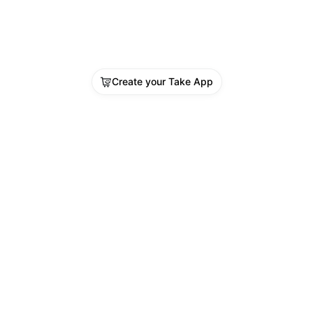
Create your Take App