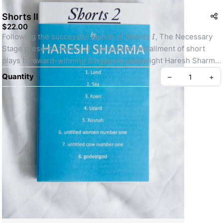
Shorts II
$22.00
Following the successful launch of 𝘚𝘩𝘰𝘳𝘵𝘴 𝘐, The Necessary 
Stage presents 𝘚𝘩𝘰𝘳𝘵𝘴 𝘐𝘐, the second installment of short 
plays by award-winning Singapore playwright Haresh Sharma.⁣
Quantity
–
+
This collection of 8 plays includes some of Sharma’s best and 
most popular early works, including 𝘨𝘰𝘥𝘦𝘢𝘵𝘨𝘰𝘥 which have 
been performed to rave reviews both locally and 
internationally. 3 other plays, 𝘶𝘯𝘵𝘪𝘵𝘭𝘦𝘥 𝘸𝘰𝘮𝘦𝘯 𝘯𝘶𝘮𝘣𝘦𝘳 𝘰𝘯𝘦, 
𝘶𝘯𝘵𝘪𝘵𝘭𝘦𝘥 𝘤𝘰𝘸 𝘯𝘶𝘮𝘣𝘦𝘳 𝘰𝘯𝘦 and 𝘒𝘰𝘢𝘯 have also been 
performed at international festivals.⁣
Create your Take App
For 6 of the 8 plays, this will be their first appearance in print.⁣
The collection also contains an introduction by Alvin Tan as 
well as notes to each play by Sharma.