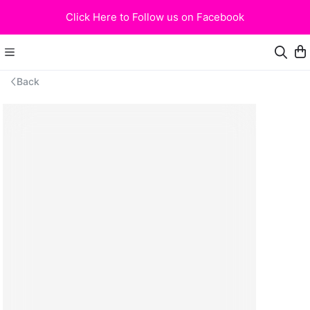
Click Here to Follow us on Facebook
Back