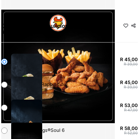
Chicken Licken Soulicious Special
R 45,00
-
R 186,00
R 45,00
Snack Rappin
R 39,00
R 45,00
Snack Rappin Soul
R 39,00
R 53,00
Cheesewich Mix
R 47,00
R 58,00
Hotwings®Soul 6
R 52,00