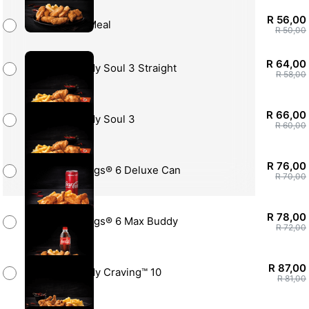
R 56,00
Soul Square Meal
R 50,00
R 64,00
Rock My Soul 3 Straight
R 58,00
R 66,00
Rock My Soul 3
R 60,00
R 76,00
Hotwings® 6 Deluxe Can
R 70,00
R 78,00
Hotwings® 6 Max Buddy
R 72,00
R 87,00
Feed My Craving™ 10
R 81,00