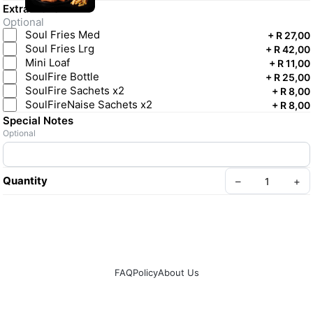
Extra Licken
Optional
Soul Fries Med
+
R 27,00
Soul Fries Lrg
+
R 42,00
Mini Loaf
+
R 11,00
SoulFire Bottle
+
R 25,00
SoulFire Sachets x2
+
R 8,00
SoulFireNaise Sachets x2
+
R 8,00
Special Notes
Optional
Quantity
–
+
FAQ
Policy
About Us