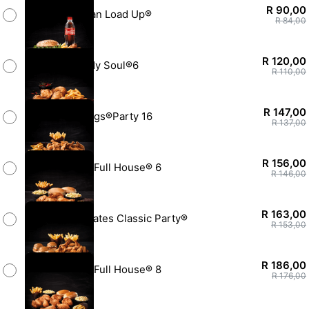
R 90,00
SoulMan Load Up®
R 84,00
R 120,00
Rock My Soul®6
R 110,00
R 147,00
Hotwings®Party 16
R 137,00
R 156,00
Family Full House® 6
R 146,00
R 163,00
Soul Mates Classic Party®
R 153,00
R 186,00
Family Full House® 8
R 176,00