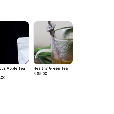
cus Apple Tea
Healthy Green Tea
R 85,00
,00