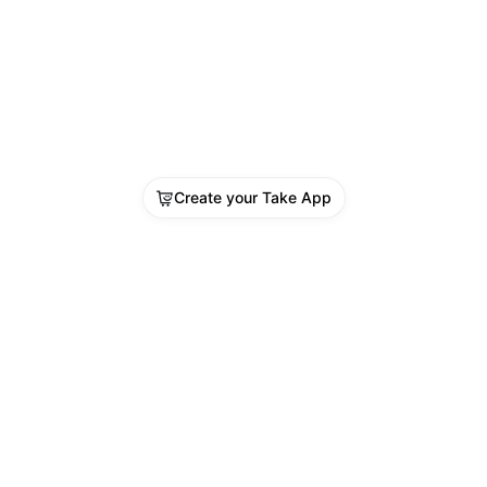
Create your Take App