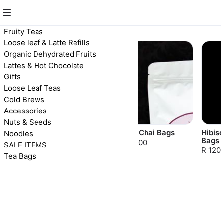
Fruity Teas
Fruity Teas
Loose leaf & Latte Refills
Organic Dehydrated Fruits
Lattes & Hot Chocolate
Gifts
Loose Leaf Teas
Cold Brews
Accessories
Nuts & Seeds
Orange Chai
Berry Chai Bags
Hibis
Noodles
Bags
R 100,00
R 100,00
SALE ITEMS
R 120
Tea Bags