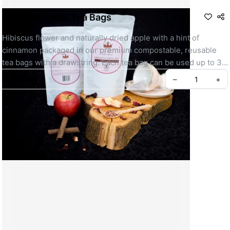
Hibiscus Apple Tea Bags
R 120,00
Hibiscus flower and naturally dried apple with a hint of 
cinnamon packaged in our premium compostable, reusable 
tea bags with a drawstring. Each tea bag can be used up to 3 
times
Quantity
–
+
1 tea bag = 2 cups
1 pouch = 15 tea bags
Benefits of Apple & Hibiscus tea:
Create your Take App
Boosts your immune system
Lowers blood sugar and cholesterol levels
Full of antioxidants
Improves bone and heart health
Our tea bags are premium because: