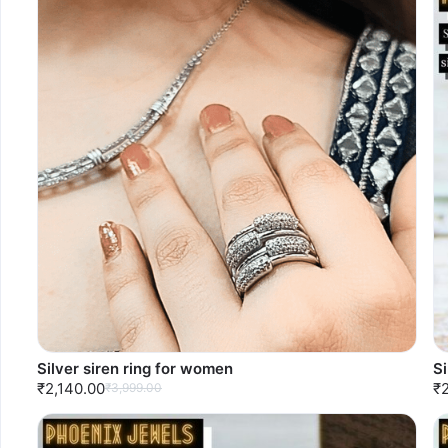
Silver siren ring for women
Si
₹2,140.00
₹
₹3,999.00