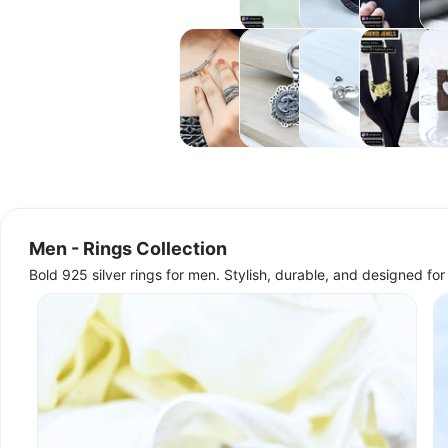
Collection
Collection
Chains
Coll
Collection
Women -
Women -
Women -
Women -
Wom
Rings
Neckwear
Toe
Handwear
Ear
Collection
Collections
Rings
Collections
Coll
Collection
Men - Rings Collection
Bold 925 silver rings for men. Stylish, durable, and designed f