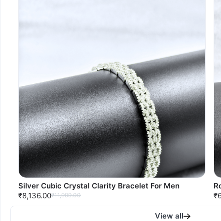
Silver Cubic Crystal Clarity Bracelet For Men
Ro
₹8,136.00
₹
₹11,999.00
View all