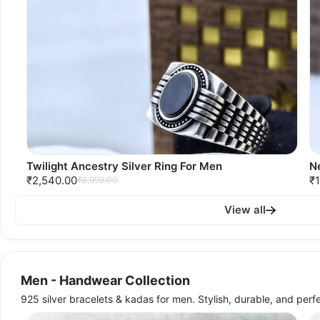
Twilight Ancestry Silver Ring For Men
N
₹2,540.00
₹1
₹3,999.00
View all
Men - Handwear Collection
925 silver bracelets & kadas for men. Stylish, durable, and perf