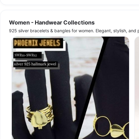
Women - Handwear Collections
925 silver bracelets & bangles for women. Elegant, stylish, and 