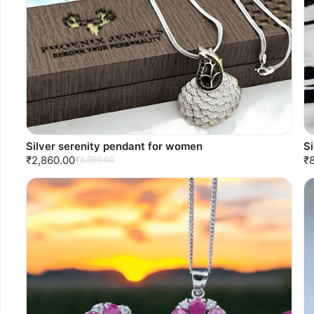
Silver serenity pendant for women
S
₹2,860.00
₹
₹3,999.00