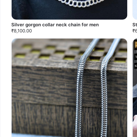
Silver gorgon collar neck chain for men
S
₹8,100.00
₹