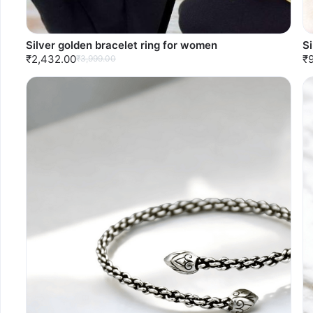
Silver golden bracelet ring for women
S
₹2,432.00
₹
₹3,999.00