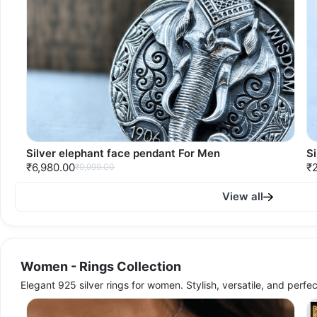
Silver elephant face pendant For Men
S
₹6,980.00
₹2
₹9,999.00
View all
Women - Rings Collection
Elegant 925 silver rings for women. Stylish, versatile, and perfe