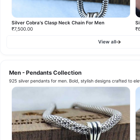
Silver Cobra's Clasp Neck Chain For Men
Si
₹7,500.00
₹
View all
Men - Pendants Collection
925 silver pendants for men. Bold, stylish designs crafted to el