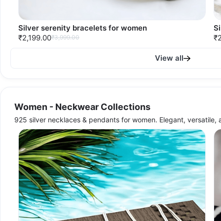
Silver serenity bracelets for women
S
₹2,199.00
₹2
₹3,999.00
View all
Women - Neckwear Collections
925 silver necklaces & pendants for women. Elegant, versatile, 