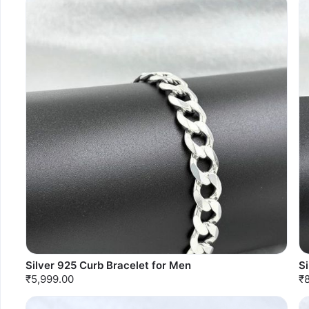
Silver 925 Curb Bracelet for Men
Si
₹5,999.00
₹