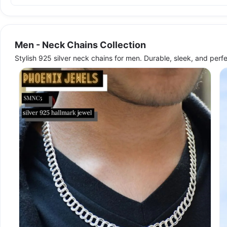
Men - Neck Chains Collection
Stylish 925 silver neck chains for men. Durable, sleek, and perf