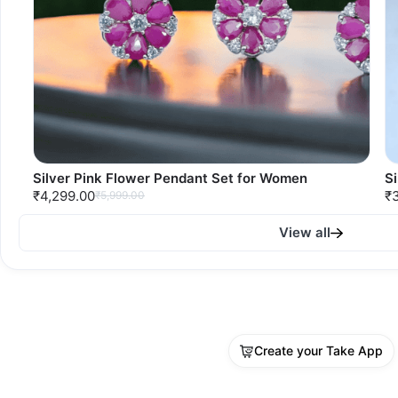
Silver Pink Flower Pendant Set for Women
S
₹4,299.00
₹
₹5,999.00
View all
Create your Take App