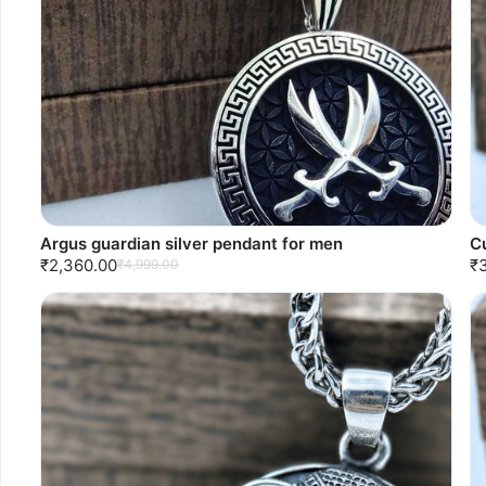
Argus guardian silver pendant for men
C
₹2,360.00
₹
₹4,999.00