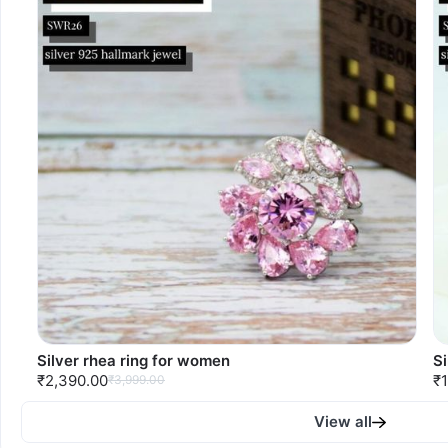
Silver rhea ring for women
S
₹2,390.00
₹1
₹3,999.00
View all